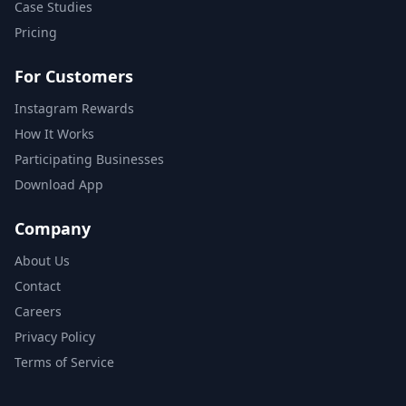
Case Studies
Pricing
For Customers
Instagram Rewards
How It Works
Participating Businesses
Download App
Company
About Us
Contact
Careers
Privacy Policy
Terms of Service