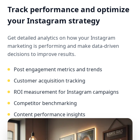
Track performance and optimize
your Instagram strategy
Get detailed analytics on how your Instagram
marketing is performing and make data-driven
decisions to improve results.
Post engagement metrics and trends
Customer acquisition tracking
ROI measurement for Instagram campaigns
Competitor benchmarking
Content performance insights