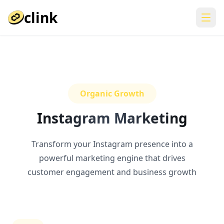
clink
Organic Growth
Instagram Marketing
Transform your Instagram presence into a
powerful marketing engine that drives
customer engagement and business growth