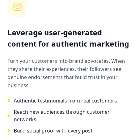
Leverage user-generated
content for authentic marketing
Turn your customers into brand advocates. When
they share their experiences, their followers see
genuine endorsements that build trust in your
business.
Authentic testimonials from real customers
Reach new audiences through customer
networks
Build social proof with every post