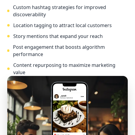
Custom hashtag strategies for improved
discoverability
Location tagging to attract local customers
Story mentions that expand your reach
Post engagement that boosts algorithm
performance
Content repurposing to maximize marketing
value