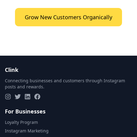
Grow New Customers Organically
Clink
Connecting businesses and customers through Instagram
posts and rewards.
For Businesses
Loyalty Program
Instagram Marketing