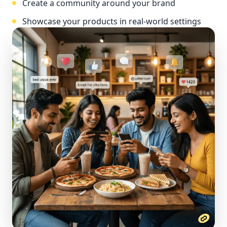
Create a community around your brand
Showcase your products in real-world settings