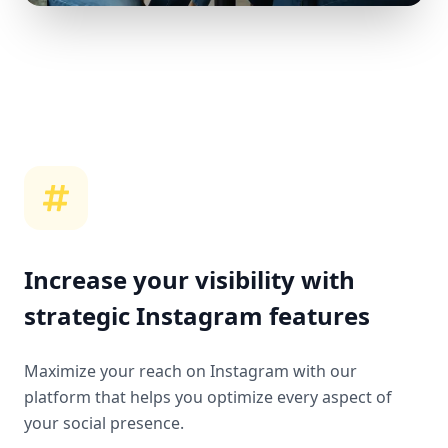
Increase your visibility with
strategic Instagram features
Maximize your reach on Instagram with our
platform that helps you optimize every aspect of
your social presence.