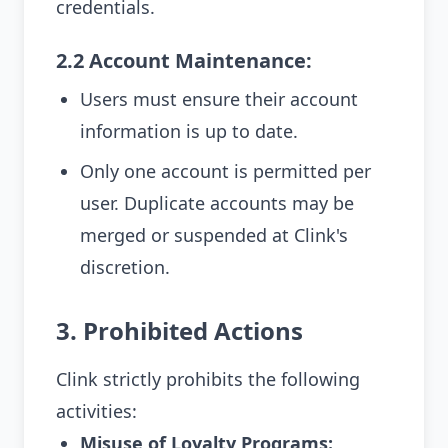
credentials.
2.2 Account Maintenance:
Users must ensure their account
information is up to date.
Only one account is permitted per
user. Duplicate accounts may be
merged or suspended at Clink's
discretion.
3. Prohibited Actions
Clink strictly prohibits the following
activities:
Misuse of Loyalty Programs: