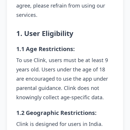
agree, please refrain from using our
services.
1. User Eligibility
1.1 Age Restrictions:
To use Clink, users must be at least 9
years old. Users under the age of 18
are encouraged to use the app under
parental guidance. Clink does not
knowingly collect age-specific data.
1.2 Geographic Restrictions:
Clink is designed for users in India.