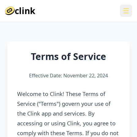
clink
Terms of Service
Effective Date: November 22, 2024
Welcome to Clink! These Terms of
Service ("Terms") govern your use of
the Clink app and services. By
accessing or using Clink, you agree to
comply with these Terms. If you do not