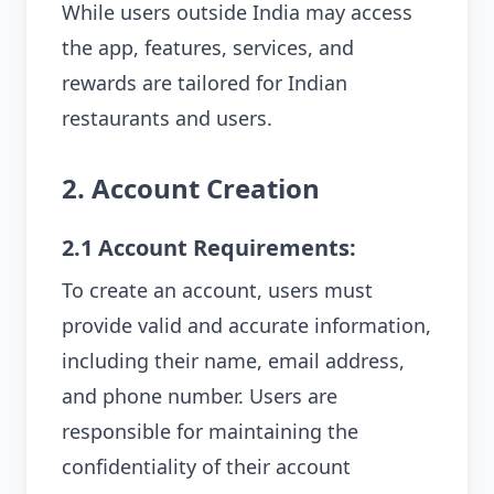
While users outside India may access
the app, features, services, and
rewards are tailored for Indian
restaurants and users.
2. Account Creation
2.1 Account Requirements:
To create an account, users must
provide valid and accurate information,
including their name, email address,
and phone number. Users are
responsible for maintaining the
confidentiality of their account