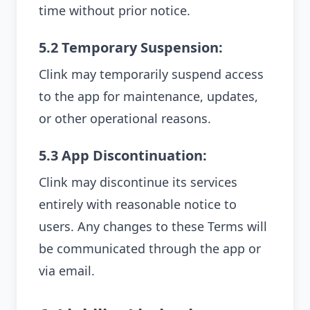
time without prior notice.
5.2 Temporary Suspension:
Clink may temporarily suspend access
to the app for maintenance, updates,
or other operational reasons.
5.3 App Discontinuation:
Clink may discontinue its services
entirely with reasonable notice to
users. Any changes to these Terms will
be communicated through the app or
via email.