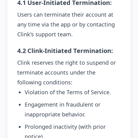
4.1 User-Initiated Termination:
Users can terminate their account at
any time via the app or by contacting
Clink's support team.
4.2 Clink-Initiated Termination:
Clink reserves the right to suspend or
terminate accounts under the
following conditions:
Violation of the Terms of Service.
Engagement in fraudulent or
inappropriate behavior.
Prolonged inactivity (with prior
notice).