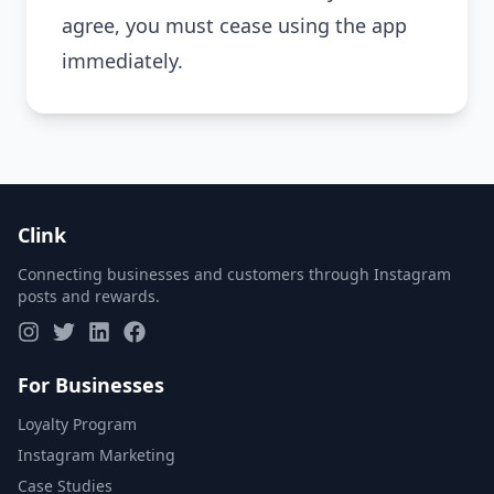
agree, you must cease using the app
immediately.
Clink
Connecting businesses and customers through Instagram
posts and rewards.
For Businesses
Loyalty Program
Instagram Marketing
Case Studies