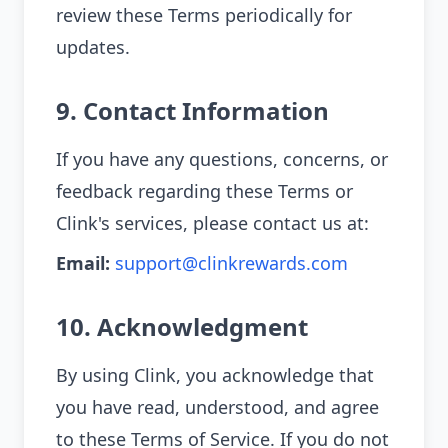
review these Terms periodically for
updates.
9. Contact Information
If you have any questions, concerns, or
feedback regarding these Terms or
Clink's services, please contact us at:
Email:
support@clinkrewards.com
10. Acknowledgment
By using Clink, you acknowledge that
you have read, understood, and agree
to these Terms of Service. If you do not