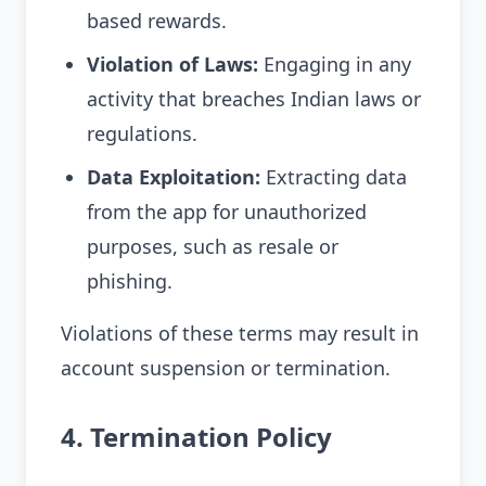
based rewards.
Violation of Laws:
Engaging in any
activity that breaches Indian laws or
regulations.
Data Exploitation:
Extracting data
from the app for unauthorized
purposes, such as resale or
phishing.
Violations of these terms may result in
account suspension or termination.
4. Termination Policy