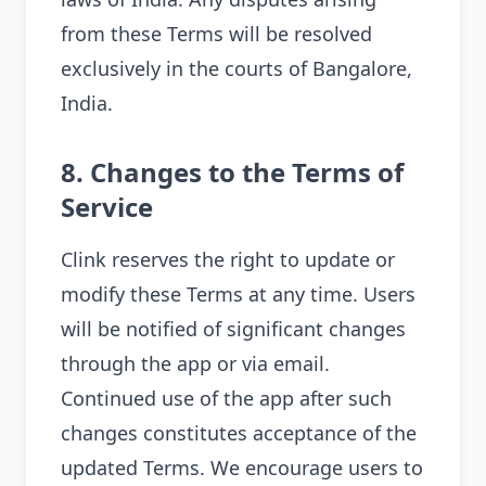
from these Terms will be resolved
exclusively in the courts of Bangalore,
India.
8. Changes to the Terms of
Service
Clink reserves the right to update or
modify these Terms at any time. Users
will be notified of significant changes
through the app or via email.
Continued use of the app after such
changes constitutes acceptance of the
updated Terms. We encourage users to