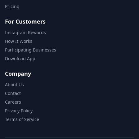
Pricing
For Customers
Instagram Rewards
How It Works
Participating Businesses
Download App
Company
About Us
Contact
Careers
Privacy Policy
Terms of Service