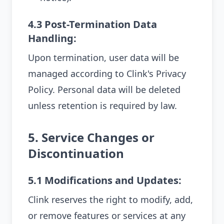
4.3 Post-Termination Data
Handling:
Upon termination, user data will be
managed according to Clink's Privacy
Policy. Personal data will be deleted
unless retention is required by law.
5. Service Changes or
Discontinuation
5.1 Modifications and Updates:
Clink reserves the right to modify, add,
or remove features or services at any