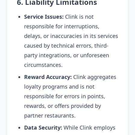
6. Liability Limitations
Service Issues:
Clink is not
responsible for interruptions,
delays, or inaccuracies in its services
caused by technical errors, third-
party integrations, or unforeseen
circumstances.
Reward Accuracy:
Clink aggregates
loyalty programs and is not
responsible for errors in points,
rewards, or offers provided by
partner restaurants.
Data Security:
While Clink employs