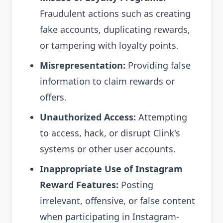
Fraudulent actions such as creating
fake accounts, duplicating rewards,
or tampering with loyalty points.
Misrepresentation:
Providing false
information to claim rewards or
offers.
Unauthorized Access:
Attempting
to access, hack, or disrupt Clink's
systems or other user accounts.
Inappropriate Use of Instagram
Reward Features:
Posting
irrelevant, offensive, or false content
when participating in Instagram-