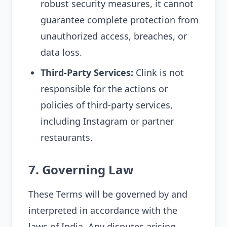
robust security measures, it cannot
guarantee complete protection from
unauthorized access, breaches, or
data loss.
Third-Party Services:
Clink is not
responsible for the actions or
policies of third-party services,
including Instagram or partner
restaurants.
7. Governing Law
These Terms will be governed by and
interpreted in accordance with the
laws of India. Any disputes arising