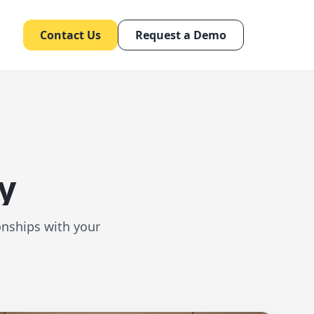
Contact Us
Request a Demo
y
onships with your