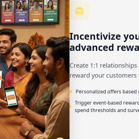
Incentivize yo
advanced rewa
Create 1:1 relationships
reward your customers fo
Personalized offers based 
Trigger event-based reward
spend thresholds and surv