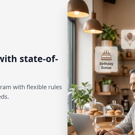
ith state-of-
ram with flexible rules
eds.