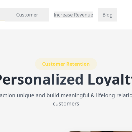
Customer
Increase Revenue
Blog
Customer Retention
Personalized Loyalt
action unique and build meaningful & lifelong relati
customers