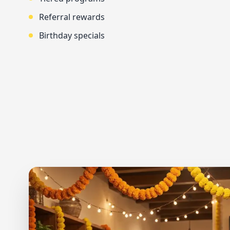
Referral rewards
Birthday specials