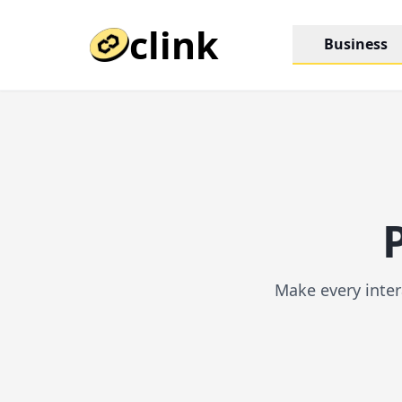
clink
Business
Make every inter