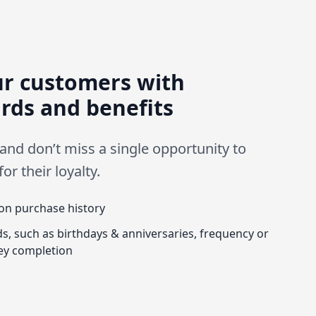
ur customers with
rds and benefits
 and don’t miss a single opportunity to
r their loyalty.
on purchase history
s, such as birthdays & anniversaries, frequency or
ey completion