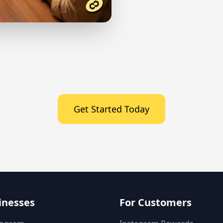
Get Started Today
inesses
For Customers