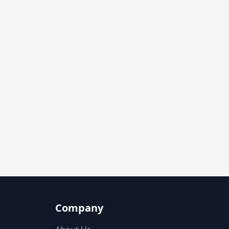
Company