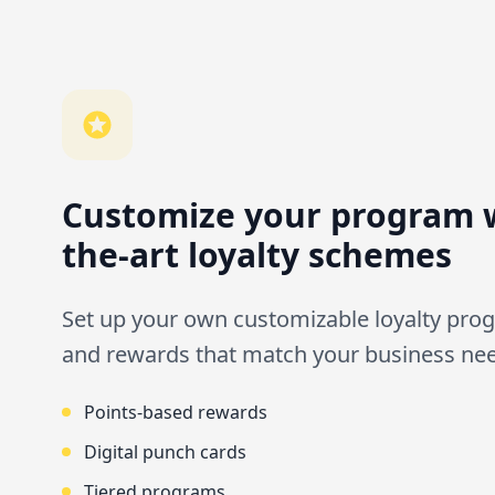
Customize your program w
the-art loyalty schemes
Set up your own customizable loyalty prog
and rewards that match your business ne
Points-based rewards
Digital punch cards
Tiered programs