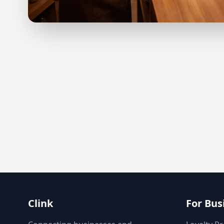
Clink
For Bus