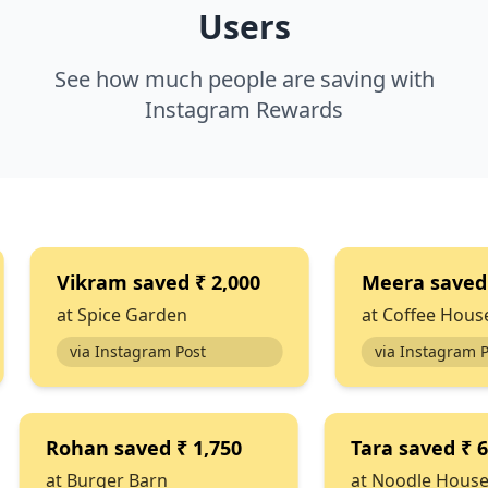
Users
See how much people are saving with
Instagram Rewards
ram
saved
₹ 2,000
Meera
saved
₹ 1,100
ice Garden
at
Coffee House
 Instagram Post
via Instagram Post
Rohan
saved
₹ 1,750
Tara
s
at
Burger Barn
at
Nood