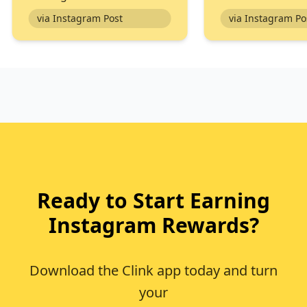
via Instagram Post
via In
Ready to Start Earning
Instagram Rewards?
Download the Clink app today and turn
your