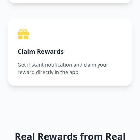
Claim Rewards
Get instant notification and claim your
reward directly in the app
Real Rewards from Real