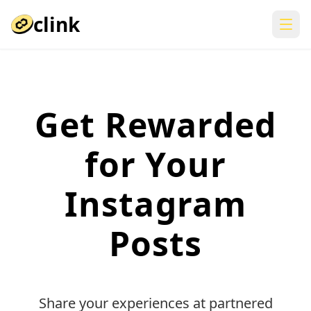
clink
Get Rewarded
for Your
Instagram
Posts
Share your experiences at partnered