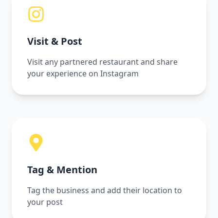
Visit & Post
Visit any partnered restaurant and share
your experience on Instagram
Tag & Mention
Tag the business and add their location to
your post