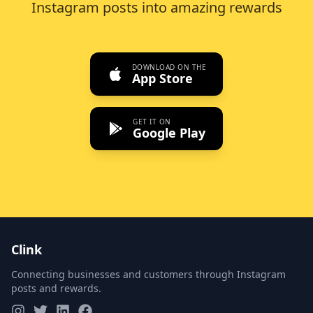
Instagram posts into amazing rewards
DOWNLOAD ON THE
App Store
GET IT ON
Google Play
Clink
Connecting businesses and customers through Instagram
posts and rewards.