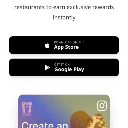
restaurants to earn exclusive rewards
instantly
DOWNLOAD ON THE
App Store
GET IT ON
Google Play