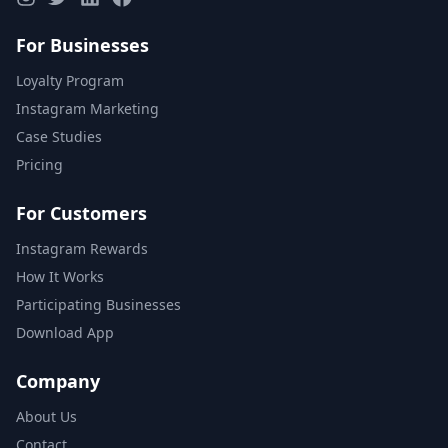
For Businesses
Loyalty Program
Instagram Marketing
Case Studies
Pricing
For Customers
Instagram Rewards
How It Works
Participating Businesses
Download App
Company
About Us
Contact