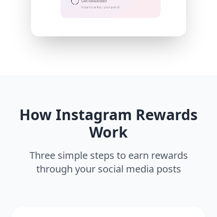
How Instagram Rewards
Work
Three simple steps to earn rewards
through your social media posts